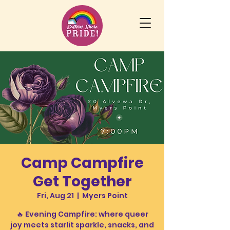
Camp Campfire
Get Together
Fri, Aug 21
  |  
Myers Point
🔥 Evening Campfire: where queer
joy meets starlit sparkle, snacks, and