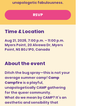
unapologetic fabulousness.
RSVP
Time & Location
Aug 21, 2026, 7:00 p.m. – 11:00 p.m.
Myers Point, 20 Alvewa Dr, Myers
Point, NS B0J 1P0, Canada
About the event
Ditch the bug spray—this is not your 
average summer camp! 
Camp 
Campfire
 is a playful, 
unapologetically CAMP gathering 
for the queer community.
What do we mean by CAMP? It’s an 
aesthetic and sensibility that 