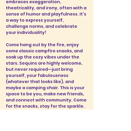
embraces exaggeration, 
theatricality, and irony, often with a 
sense of humor and playfulness. It’s 
a way to express yourself, 
challenge norms, and celebrate 
your individuality!
Come hang out by the fire, enjoy 
some classic campfire snacks, and 
soak up the cozy vibes under the 
stars. Sequins are highly welcome, 
but never required—just bring 
yourself, your fabulousness 
(whatever that looks like), and 
maybe a camping chair. This is your 
space to be you, make new friends, 
and connect with community. Come 
for the snacks, stay for the sparkle. 
Let’s make s’more memories 
together!
Where:
 20 Alvewa Dr, Myers Point