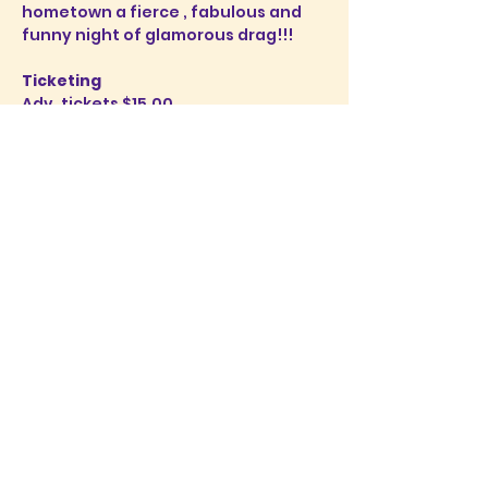
hometown a fierce , fabulous and 
funny night of glamorous drag!!!
Ticketing
Adv. tickets $15.00
Door: 20.00 
Tickets are available 
here
. 
Doors open 4:30pm Ticket sales 
begin at 6:00 sharp
Show More
Share this event