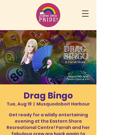
Drag Bingo
Tue, Aug 19
  |  
Musquodoboit Harbour
Get ready for a wildly entertaining
evening at the Eastern Shore
Recreational Centre! Farrah and her
fabulous crew are back again to