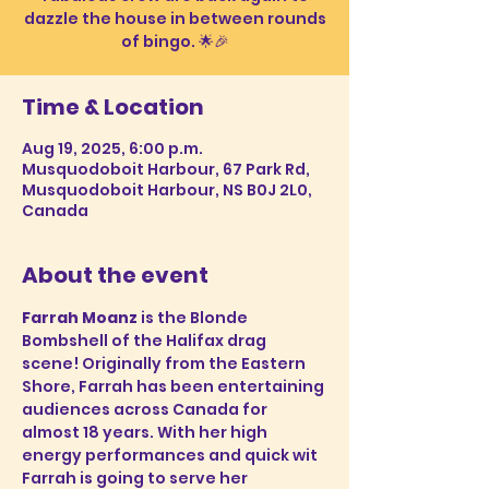
dazzle the house in between rounds
Time & Location
Aug 19, 2025, 6:00 p.m.
Musquodoboit Harbour, 67 Park Rd,
Musquodoboit Harbour, NS B0J 2L0,
Canada
About the event
Farrah Moanz 
is the Blonde 
Bombshell of the Halifax drag 
scene! Originally from the Eastern 
Shore, Farrah has been entertaining 
audiences across Canada for 
almost 18 years. With her high 
energy performances and quick wit 
Farrah is going to serve her 