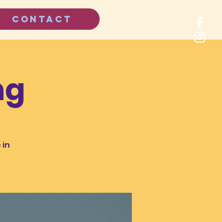
CONTACT
ng
 in