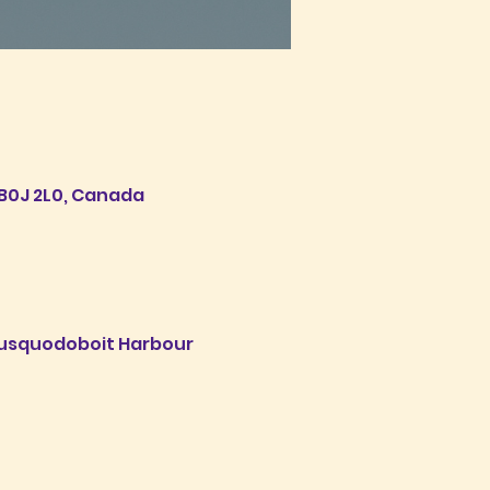
B0J 2L0, Canada
 Musquodoboit Harbour 