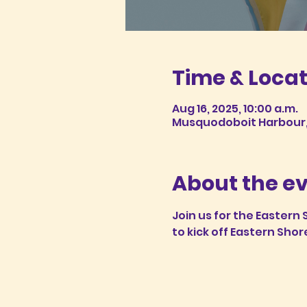
Time & Locat
Aug 16, 2025, 10:00 a.m.
Musquodoboit Harbour, 
About the e
Join us for the Eastern
to kick off Eastern Shor