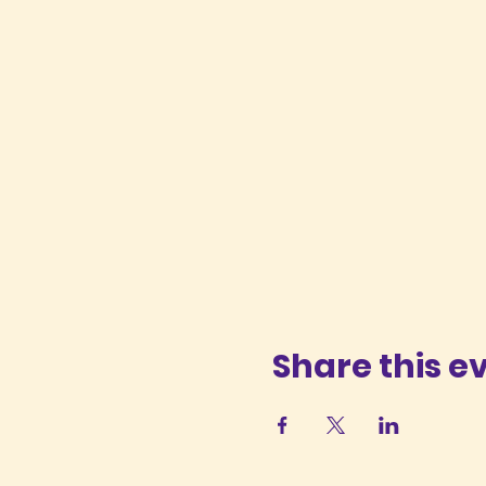
Share this e