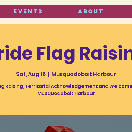
Events
ABOUT
ride Flag Raisi
Sat, Aug 16
  |  
Musquodoboit Harbour
ag Raising, Territorial Acknowledgement and Welcome
Musquodoboit Harbour