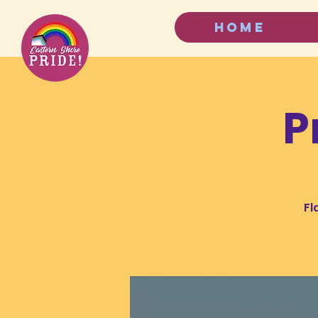
HOME
P
Fl