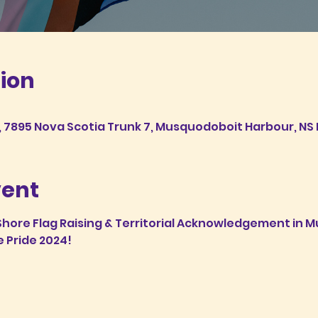
ion
7895 Nova Scotia Trunk 7, Musquodoboit Harbour, NS 
vent
 Shore Flag Raising & Territorial Acknowledgement in
e Pride 2024!