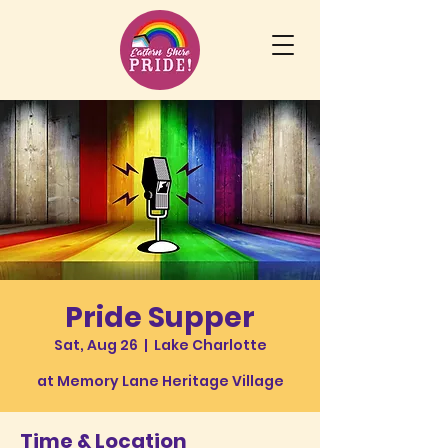
Pride Supper
Sat, Aug 26
  |  
Lake Charlotte
at Memory Lane Heritage Village
Time & Location