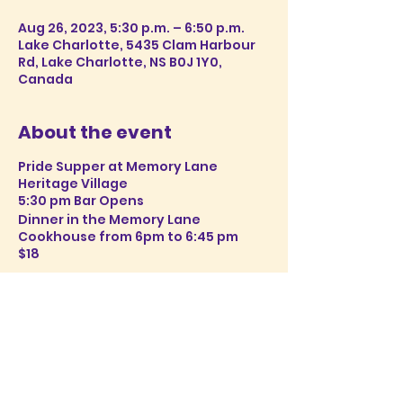
Aug 26, 2023, 5:30 p.m. – 6:50 p.m.
Lake Charlotte, 5435 Clam Harbour
Rd, Lake Charlotte, NS B0J 1Y0,
Canada
About the event
Pride Supper at Memory Lane
Heritage Village
5:30 pm Bar Opens
Dinner in the Memory Lane
Cookhouse from 6pm to 6:45 pm
$18
Reservations open soon. Please
check back