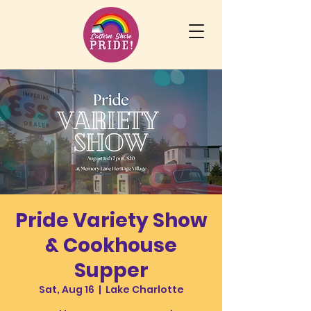
Pride Variety Show
& Cookhouse
Supper
Sat, Aug 16
  |  
Lake Charlotte