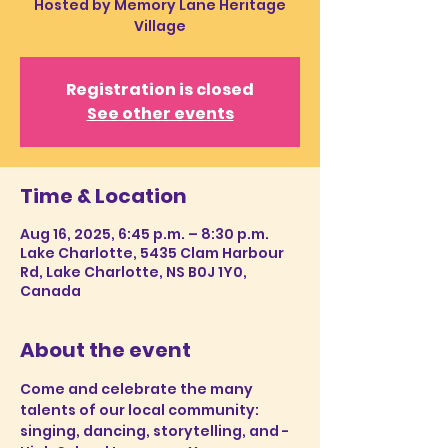
Hosted by Memory Lane Heritage
Village
Registration is closed
See other events
Time & Location
Aug 16, 2025, 6:45 p.m. – 8:30 p.m.
Lake Charlotte, 5435 Clam Harbour
Rd, Lake Charlotte, NS B0J 1Y0,
Canada
About the event
Come and celebrate the many 
talents of our local community: 
singing, dancing, storytelling, and - 