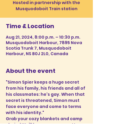
Hosted in partnership with the
Musquodoboit Train station
Time & Location
Aug 21, 2024, 8:00 p.m. – 10:30 p.m.
Musquodoboit Harbour, 7895 Nova
Scotia Trunk 7, Musquodoboit
Harbour, NS B0J 2L0, Canada
About the event
"Simon Spier keeps a huge secret 
from his family, his friends and all of 
his classmates: he's gay. When that 
secret is threatened, Simon must 
face everyone and come to terms 
with his identity."
Grab your cozy blankets and camp 
chairs! We’ll have popcorn, cotton 