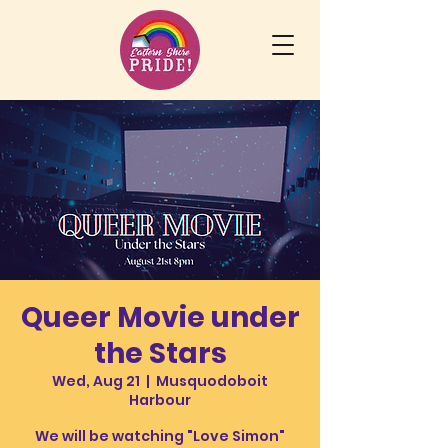
Queer Movie under
the Stars
Wed, Aug 21
  |  
Musquodoboit
Harbour
We will be watching "Love Simon"