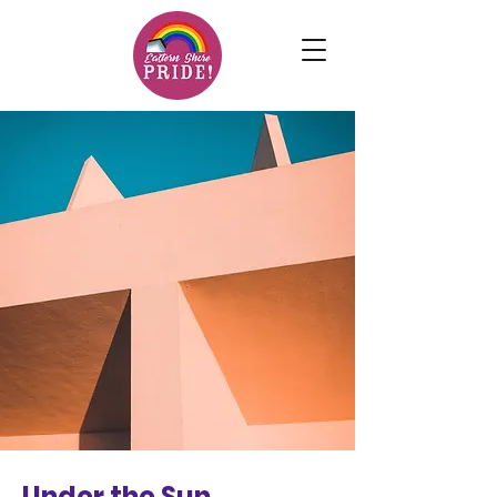
Under the Sun