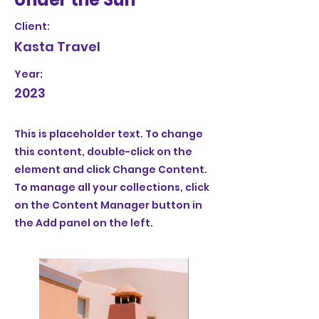
Client:
Kasta Travel
Year:
2023
This is placeholder text. To change
this content, double-click on the
element and click Change Content.
To manage all your collections, click
on the Content Manager button in
the Add panel on the left.