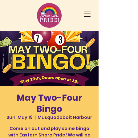
May Two-Four
Bingo
Sun, May 19
  |  
Musquodoboit Harbour
Come on out and play some bingo
with Eastern Shore Pride! We will be