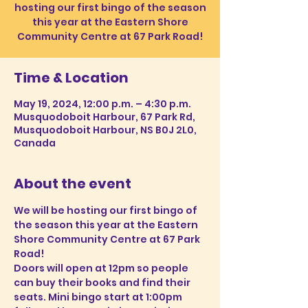
hosting our first bingo of the season
this year at the Eastern Shore
Community Centre at 67 Park Road!
Time & Location
May 19, 2024, 12:00 p.m. – 4:30 p.m.
Musquodoboit Harbour, 67 Park Rd,
Musquodoboit Harbour, NS B0J 2L0,
Canada
About the event
We will be hosting our first bingo of 
the season this year at the Eastern 
Shore Community Centre at 67 Park 
Road!
Doors will open at 12pm so people 
can buy their books and find their 
seats. Mini bingo start at 1:00pm 