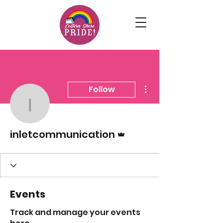
More actions
Follow
inletcommunication
Admin
inletcommunication
Events
Track and manage your events